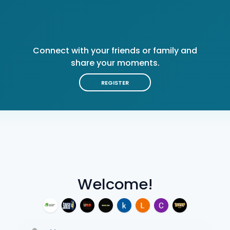
Connect with your friends or family and
share your moments.
REGISTER
Welcome!