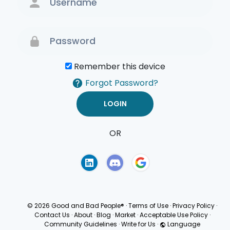
Remember this device
Forgot Password?
OR
Terms of Use
Privacy
Policy
© 2026 Good and Bad People®
·
Terms of Use
·
Privacy Policy
·
Contact Us
·
About
·
Blog
·
Market
·
Acceptable Use Policy
·
Community Guidelines
·
Write for Us
·
Language