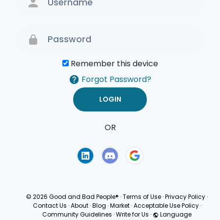
Remember this device
Forgot Password?
OR
Terms of Use
Privacy
Policy
© 2026 Good and Bad People®
·
Terms of Use
·
Privacy Policy
·
Contact Us
·
About
·
Blog
·
Market
·
Acceptable Use Policy
·
Community Guidelines
·
Write for Us
·
Language