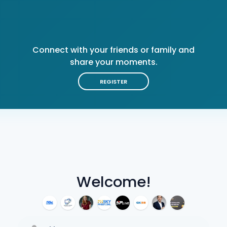
Connect with your friends or family and
share your moments.
REGISTER
Welcome!