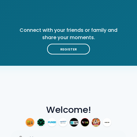
Connect with your friends or family and
share your moments.
REGISTER
Welcome!