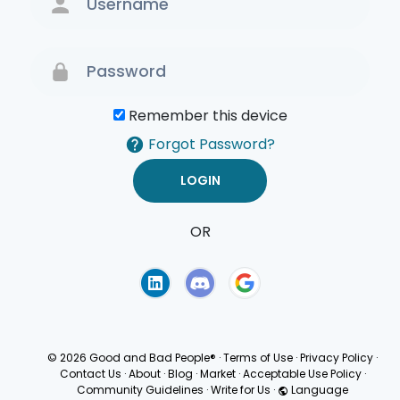
Remember this device
Forgot Password?
OR
Terms of Use
Privacy
Policy
© 2026 Good and Bad People®
·
Terms of Use
·
Privacy Policy
·
Contact Us
·
About
·
Blog
·
Market
·
Acceptable Use Policy
·
Community Guidelines
·
Write for Us
·
Language