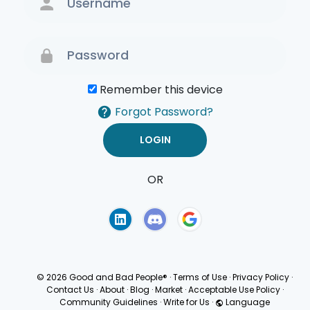
Remember this device
Forgot Password?
OR
Terms of Use
Privacy
Policy
© 2026 Good and Bad People®
·
Terms of Use
·
Privacy Policy
·
Contact Us
·
About
·
Blog
·
Market
·
Acceptable Use Policy
·
Community Guidelines
·
Write for Us
·
Language