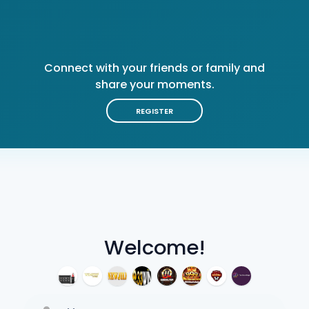
Connect with your friends or family and
share your moments.
REGISTER
Welcome!