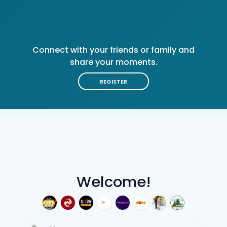
Connect with your friends or family and
share your moments.
REGISTER
Welcome!