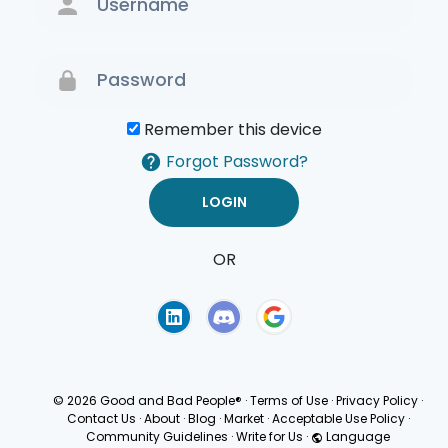
Remember this device
Forgot Password?
OR
Terms of Use
Privacy
Policy
© 2026 Good and Bad People®
·
Terms of Use
·
Privacy Policy
·
Contact Us
·
About
·
Blog
·
Market
·
Acceptable Use Policy
·
Community Guidelines
·
Write for Us
·
Language