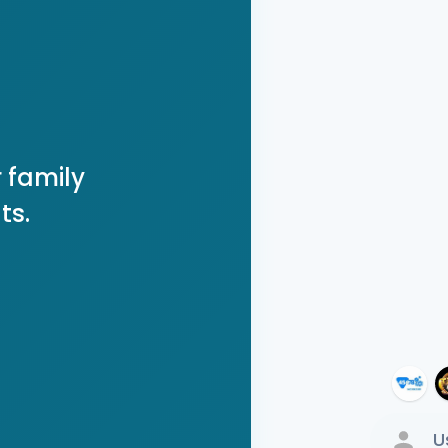
 family
ts.