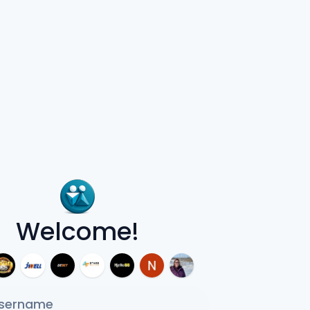
Welcome!