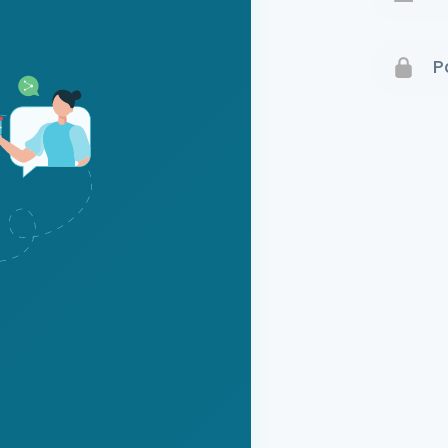
Terms 