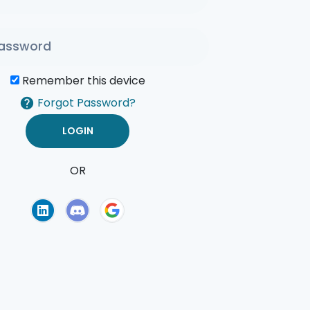
Remember this device
Forgot Password?
OR
of Use
Privacy Policy