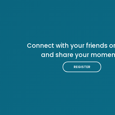
Connect with your friends or
and share your momen
REGISTER