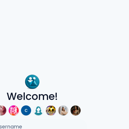
Welcome!