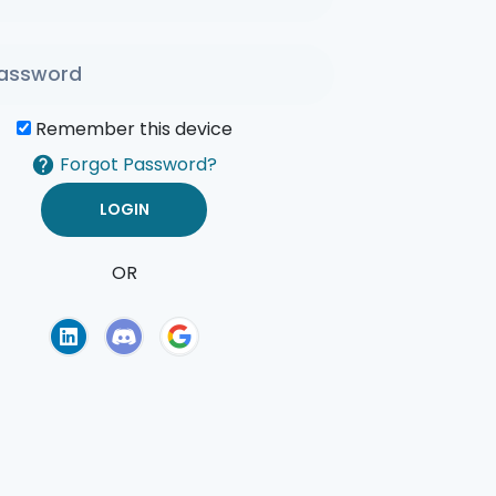
Remember this device
Forgot Password?
OR
of Use
Privacy Policy