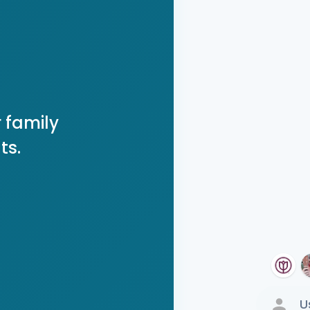
 family
ts.