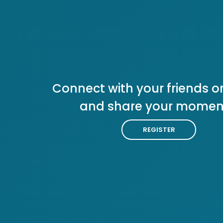
Connect with your friends or
and share your momen
REGISTER