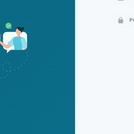
Terms 