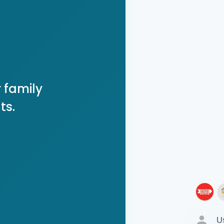
 family
ts.