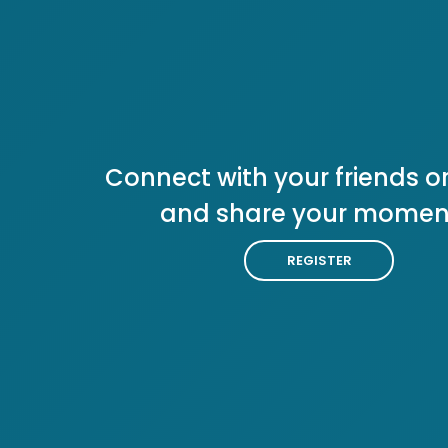
Connect with your friends or
and share your momen
REGISTER