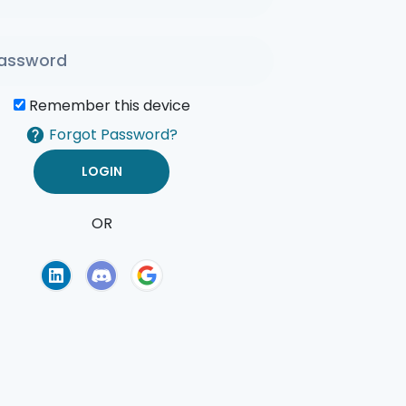
Remember this device
Forgot Password?
OR
of Use
Privacy Policy