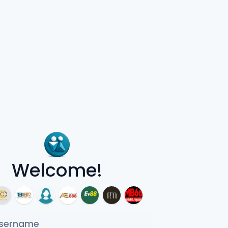
Welcome!