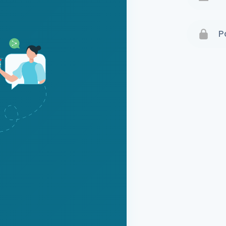
Terms 