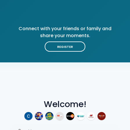
Connect with your friends or family and
share your moments.
REGISTER
Welcome!