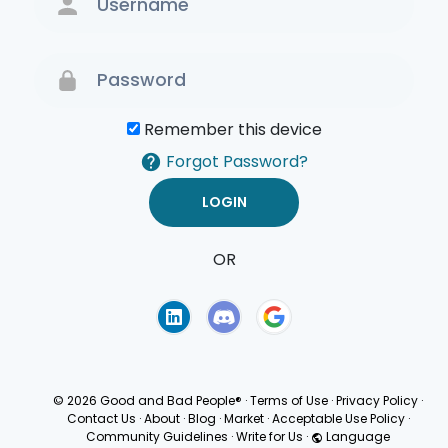
Remember this device
Forgot Password?
OR
Terms of Use
Privacy
Policy
© 2026 Good and Bad People®
·
Terms of Use
·
Privacy Policy
·
Contact Us
·
About
·
Blog
·
Market
·
Acceptable Use Policy
·
Community Guidelines
·
Write for Us
·
Language