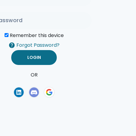
Remember this device
Forgot Password?
OR
of Use
Privacy Policy