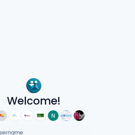
Welcome!