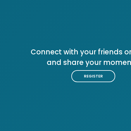
Connect with your friends or
and share your momen
REGISTER