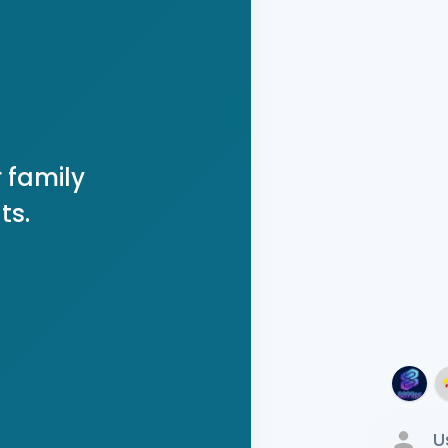
 family
ts.