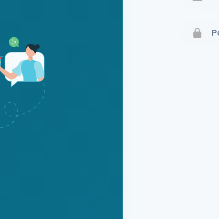
Terms 