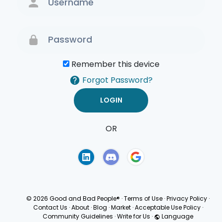
Remember this device
Forgot Password?
OR
Terms of Use
Privacy
Policy
© 2026 Good and Bad People®
·
Terms of Use
·
Privacy Policy
·
Contact Us
·
About
·
Blog
·
Market
·
Acceptable Use Policy
·
Community Guidelines
·
Write for Us
·
Language