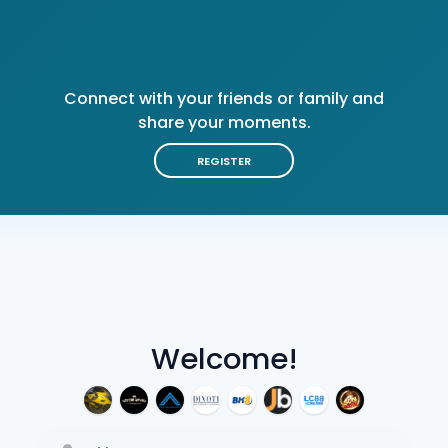
Connect with your friends or family and
share your moments.
REGISTER
Welcome!