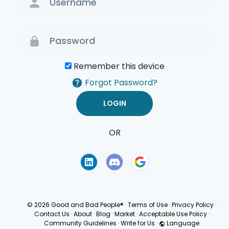
Remember this device
Forgot Password?
OR
Terms of Use
Privacy
Policy
© 2026 Good and Bad People®
·
Terms of Use
·
Privacy Policy
·
Contact Us
·
About
·
Blog
·
Market
·
Acceptable Use Policy
·
Community Guidelines
·
Write for Us
·
Language