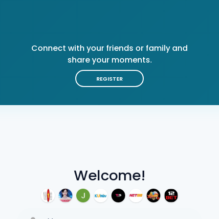
Connect with your friends or family and
share your moments.
REGISTER
Welcome!