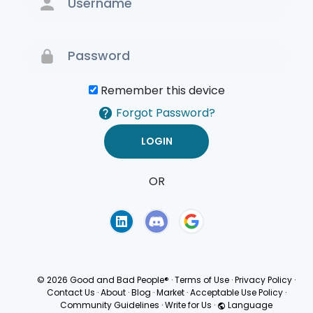
Remember this device
Forgot Password?
OR
Terms of Use
Privacy
Policy
© 2026 Good and Bad People®
·
Terms of Use
·
Privacy Policy
·
Contact Us
·
About
·
Blog
·
Market
·
Acceptable Use Policy
·
Community Guidelines
·
Write for Us
·
Language