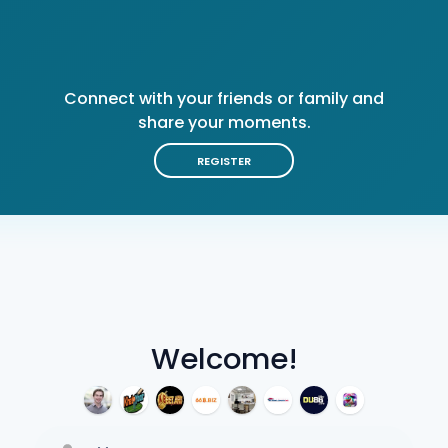
Connect with your friends or family and
share your moments.
REGISTER
Welcome!