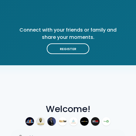
Connect with your friends or family and
share your moments.
REGISTER
Welcome!