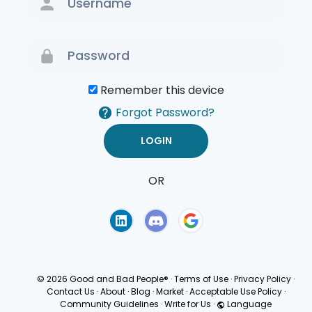
Remember this device
Forgot Password?
OR
Terms of Use
Privacy
Policy
© 2026 Good and Bad People®
·
Terms of Use
·
Privacy Policy
·
Contact Us
·
About
·
Blog
·
Market
·
Acceptable Use Policy
·
Community Guidelines
·
Write for Us
·
Language