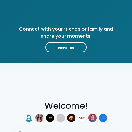
Connect with your friends or family and
share your moments.
REGISTER
Welcome!