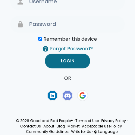
Remember this device
Forgot Password?
OR
Terms of Use
Privacy
Policy
© 2026 Good and Bad People®
·
Terms of Use
·
Privacy Policy
·
Contact Us
·
About
·
Blog
·
Market
·
Acceptable Use Policy
·
Community Guidelines
·
Write for Us
·
Language