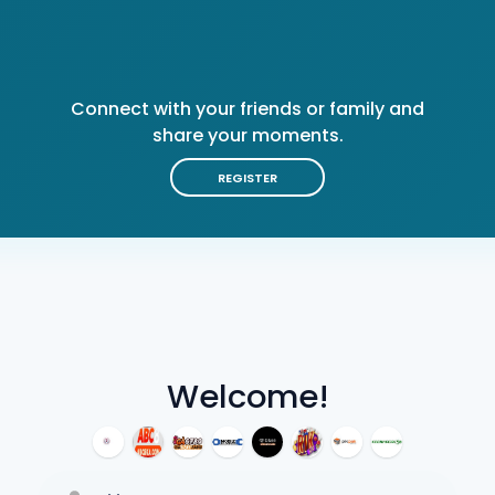
Connect with your friends or family and
share your moments.
REGISTER
Welcome!