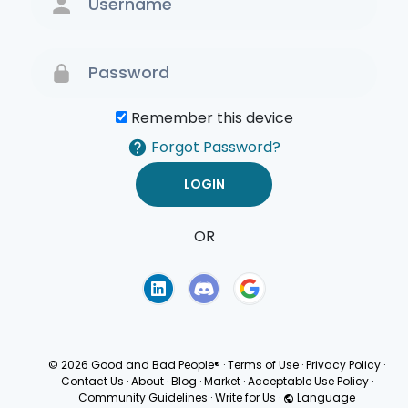
Remember this device
Forgot Password?
OR
Terms of Use
Privacy
Policy
© 2026 Good and Bad People®
·
Terms of Use
·
Privacy Policy
·
Contact Us
·
About
·
Blog
·
Market
·
Acceptable Use Policy
·
Community Guidelines
·
Write for Us
·
Language