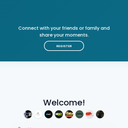
Connect with your friends or family and
share your moments.
REGISTER
Welcome!