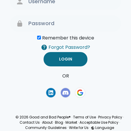
Remember this device
Forgot Password?
OR
Terms of Use
Privacy
Policy
© 2026 Good and Bad People®
·
Terms of Use
·
Privacy Policy
·
Contact Us
·
About
·
Blog
·
Market
·
Acceptable Use Policy
·
Community Guidelines
·
Write for Us
·
Language