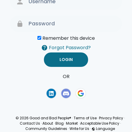
Remember this device
Forgot Password?
OR
Terms of Use
Privacy
Policy
© 2026 Good and Bad People®
·
Terms of Use
·
Privacy Policy
·
Contact Us
·
About
·
Blog
·
Market
·
Acceptable Use Policy
·
Community Guidelines
·
Write for Us
·
Language