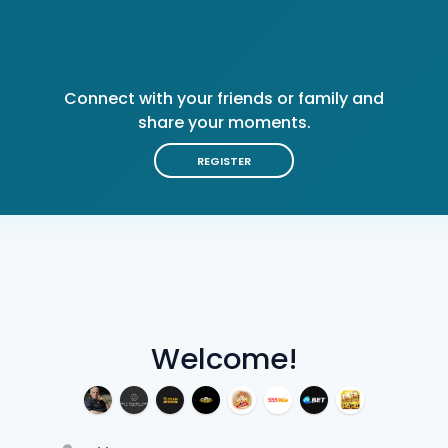
Connect with your friends or family and
share your moments.
REGISTER
Welcome!