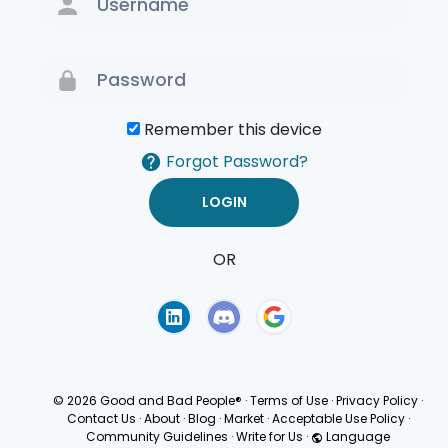
Remember this device
Forgot Password?
OR
Terms of Use
Privacy
Policy
© 2026 Good and Bad People®
·
Terms of Use
·
Privacy Policy
·
Contact Us
·
About
·
Blog
·
Market
·
Acceptable Use Policy
·
Community Guidelines
·
Write for Us
·
Language