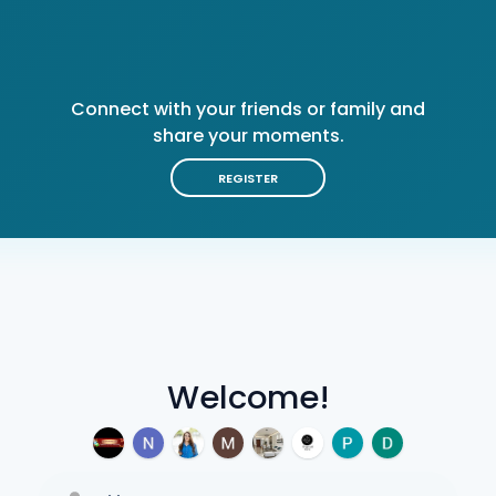
Connect with your friends or family and
share your moments.
REGISTER
Welcome!