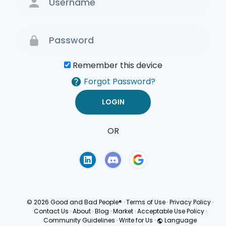
Remember this device
Forgot Password?
OR
Terms of Use
Privacy
Policy
© 2026 Good and Bad People®
·
Terms of Use
·
Privacy Policy
·
Contact Us
·
About
·
Blog
·
Market
·
Acceptable Use Policy
·
Community Guidelines
·
Write for Us
·
Language