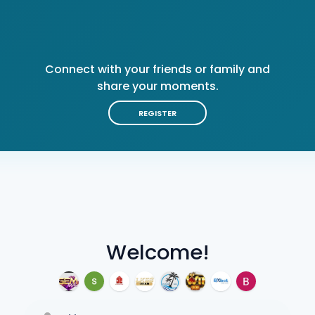
Connect with your friends or family and
share your moments.
REGISTER
Welcome!