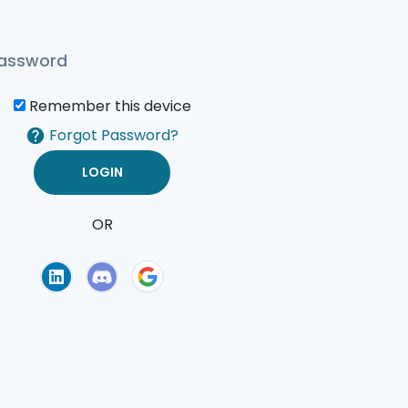
Remember this device
Forgot Password?
OR
of Use
Privacy Policy