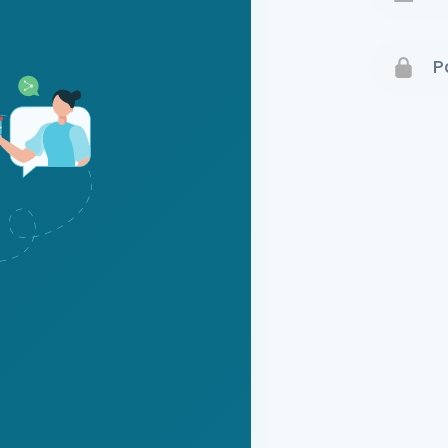
Terms 