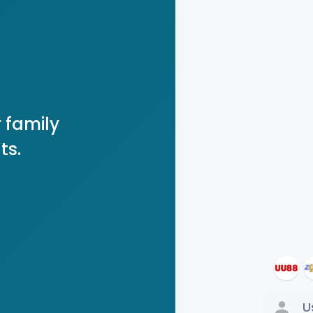
 family
ts.