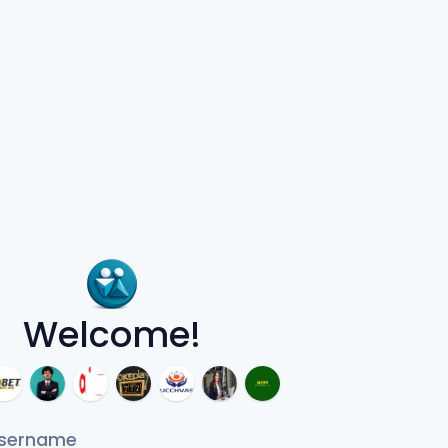
Welcome!