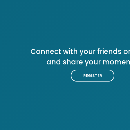
Connect with your friends or
and share your momen
REGISTER