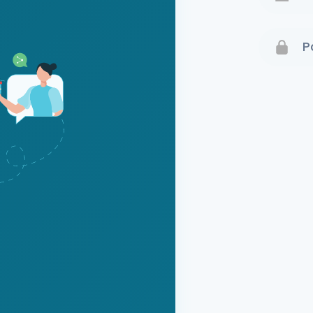
Terms 