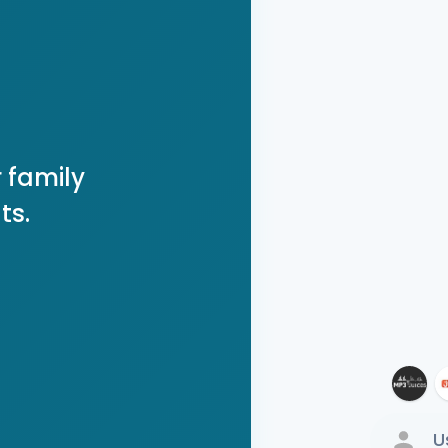
 family
ts.