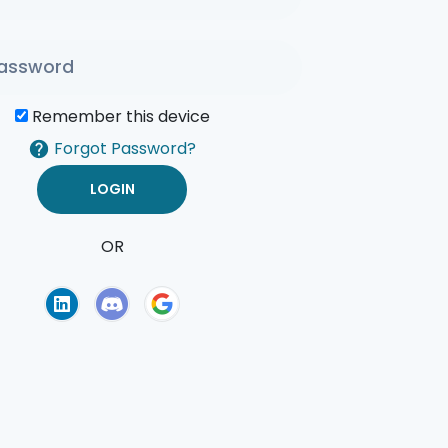
Remember this device
Forgot Password?
OR
of Use
Privacy Policy