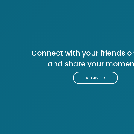
Connect with your friends or
and share your momen
REGISTER