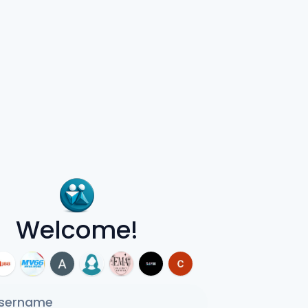
Welcome!