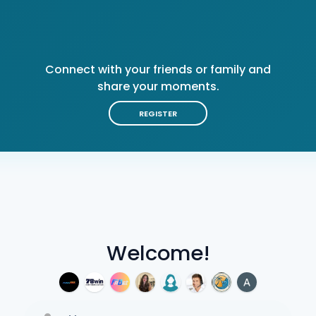
Connect with your friends or family and
share your moments.
REGISTER
Welcome!