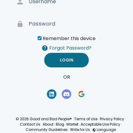
Remember this device
Forgot Password?
OR
Terms of Use
Privacy
Policy
© 2026 Good and Bad People®
·
Terms of Use
·
Privacy Policy
·
Contact Us
·
About
·
Blog
·
Market
·
Acceptable Use Policy
·
Community Guidelines
·
Write for Us
·
Language