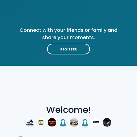
Connect with your friends or family and
share your moments.
REGISTER
Welcome!