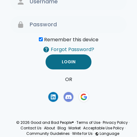
Remember this device
Forgot Password?
OR
Terms of Use
Privacy
Policy
© 2026 Good and Bad People®
·
Terms of Use
·
Privacy Policy
·
Contact Us
·
About
·
Blog
·
Market
·
Acceptable Use Policy
·
Community Guidelines
·
Write for Us
·
Language