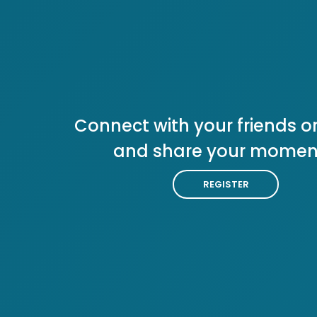
Connect with your friends or
and share your momen
REGISTER