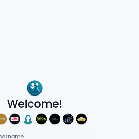
Welcome!