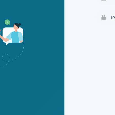
Terms 