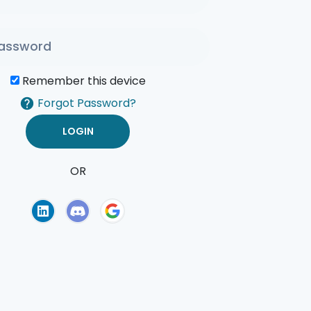
Remember this device
Forgot Password?
OR
of Use
Privacy Policy