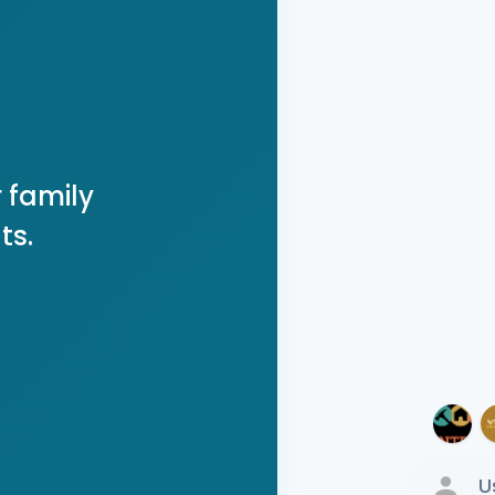
 family
ts.