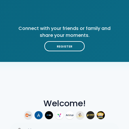
Connect with your friends or family and
share your moments.
REGISTER
Welcome!