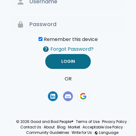
Remember this device
Forgot Password?
OR
Terms of Use
Privacy
Policy
© 2026 Good and Bad People®
·
Terms of Use
·
Privacy Policy
·
Contact Us
·
About
·
Blog
·
Market
·
Acceptable Use Policy
·
Community Guidelines
·
Write for Us
·
Language