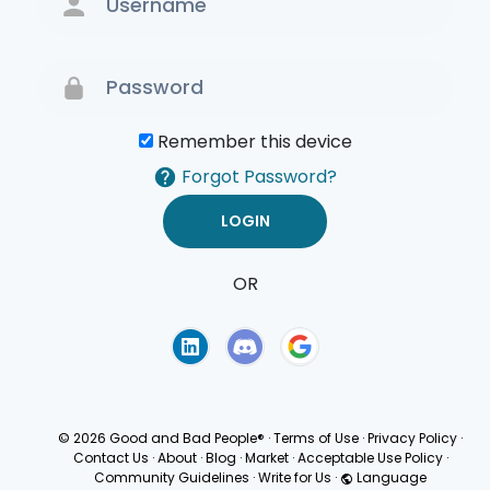
Remember this device
Forgot Password?
OR
Terms of Use
Privacy
Policy
© 2026 Good and Bad People®
·
Terms of Use
·
Privacy Policy
·
Contact Us
·
About
·
Blog
·
Market
·
Acceptable Use Policy
·
Community Guidelines
·
Write for Us
·
Language