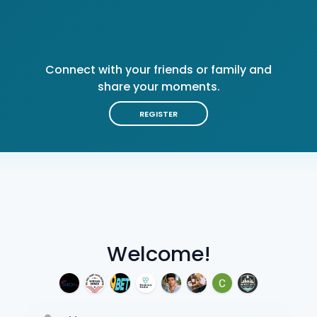
Connect with your friends or family and
share your moments.
REGISTER
Welcome!