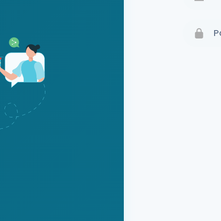
Terms 