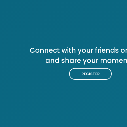
Connect with your friends or
and share your momen
REGISTER