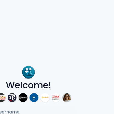
Welcome!