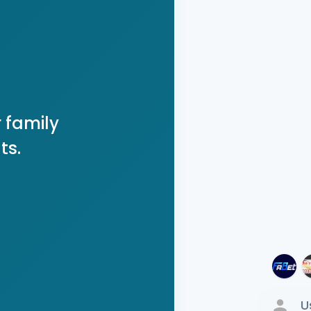
 family
ts.