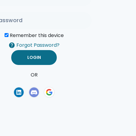
Remember this device
Forgot Password?
OR
of Use
Privacy Policy