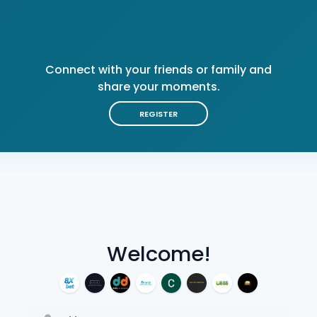
Connect with your friends or family and
share your moments.
REGISTER
Welcome!