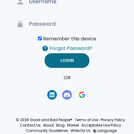
Remember this device
Forgot Password?
OR
Terms of Use
Privacy
Policy
© 2026 Good and Bad People®
·
Terms of Use
·
Privacy Policy
·
Contact Us
·
About
·
Blog
·
Market
·
Acceptable Use Policy
·
Community Guidelines
·
Write for Us
·
Language