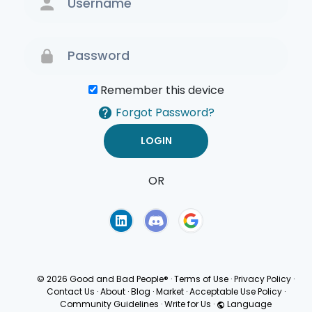
Remember this device
Forgot Password?
OR
Terms of Use
Privacy
Policy
© 2026 Good and Bad People®
·
Terms of Use
·
Privacy Policy
·
Contact Us
·
About
·
Blog
·
Market
·
Acceptable Use Policy
·
Community Guidelines
·
Write for Us
·
Language