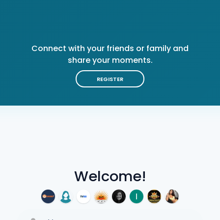
Connect with your friends or family and
share your moments.
REGISTER
Welcome!