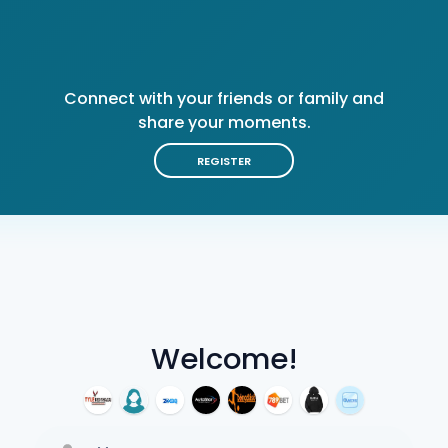
Connect with your friends or family and
share your moments.
REGISTER
Welcome!