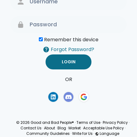
Remember this device
Forgot Password?
OR
Terms of Use
Privacy
Policy
© 2026 Good and Bad People®
·
Terms of Use
·
Privacy Policy
·
Contact Us
·
About
·
Blog
·
Market
·
Acceptable Use Policy
·
Community Guidelines
·
Write for Us
·
Language