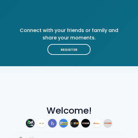
Connect with your friends or family and
share your moments.
REGISTER
Welcome!