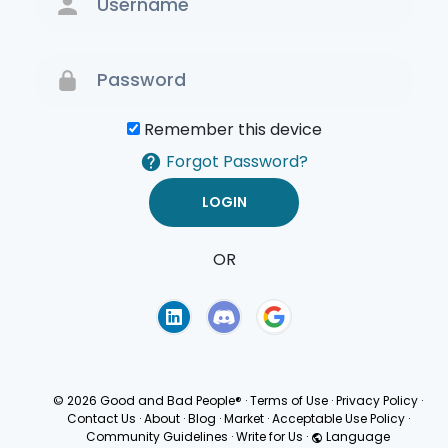
Remember this device
Forgot Password?
OR
Terms of Use
Privacy
Policy
© 2026 Good and Bad People®
·
Terms of Use
·
Privacy Policy
·
Contact Us
·
About
·
Blog
·
Market
·
Acceptable Use Policy
·
Community Guidelines
·
Write for Us
·
Language