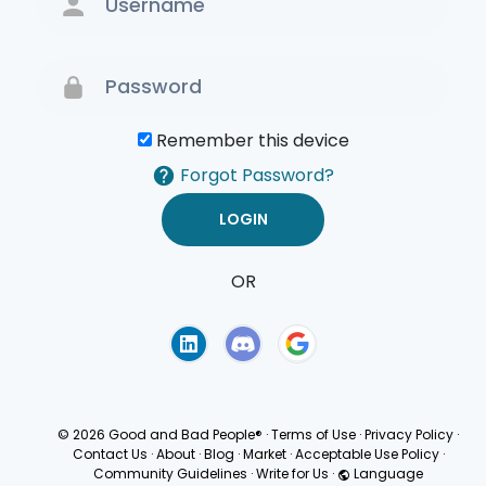
Remember this device
Forgot Password?
OR
Terms of Use
Privacy
Policy
© 2026 Good and Bad People®
·
Terms of Use
·
Privacy Policy
·
Contact Us
·
About
·
Blog
·
Market
·
Acceptable Use Policy
·
Community Guidelines
·
Write for Us
·
Language