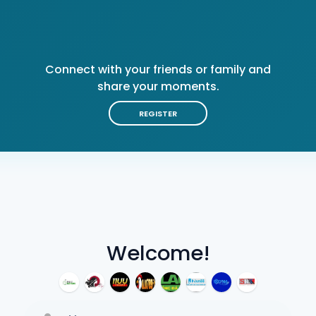
Connect with your friends or family and
share your moments.
REGISTER
Welcome!