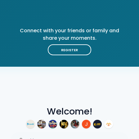
Connect with your friends or family and
share your moments.
REGISTER
Welcome!