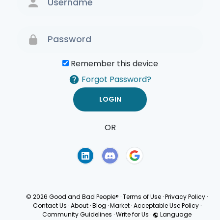
Remember this device
Forgot Password?
OR
Terms of Use
Privacy
Policy
© 2026 Good and Bad People®
·
Terms of Use
·
Privacy Policy
·
Contact Us
·
About
·
Blog
·
Market
·
Acceptable Use Policy
·
Community Guidelines
·
Write for Us
·
Language