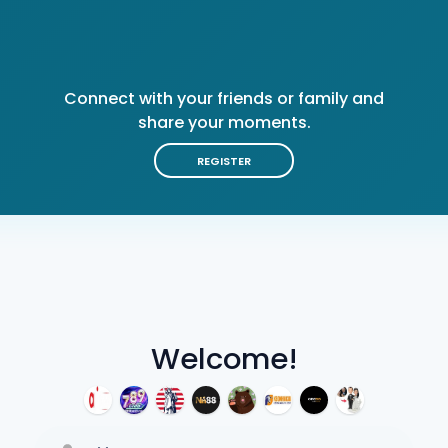
Connect with your friends or family and
share your moments.
REGISTER
Welcome!