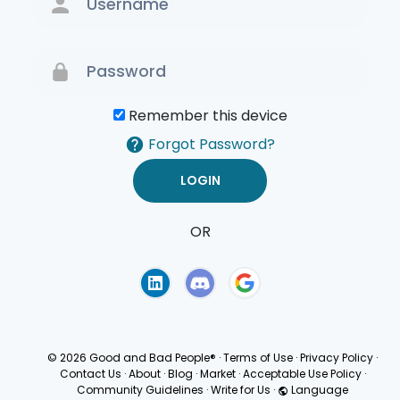
Remember this device
Forgot Password?
OR
Terms of Use
Privacy
Policy
© 2026 Good and Bad People®
·
Terms of Use
·
Privacy Policy
·
Contact Us
·
About
·
Blog
·
Market
·
Acceptable Use Policy
·
Community Guidelines
·
Write for Us
·
Language