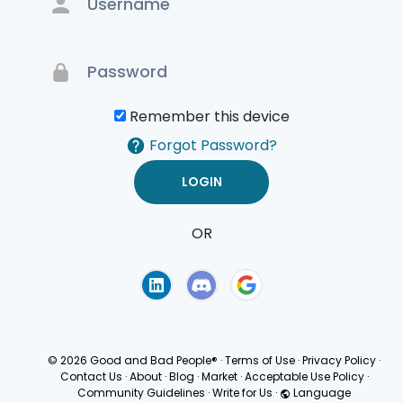
Remember this device
Forgot Password?
OR
Terms of Use
Privacy
Policy
© 2026 Good and Bad People®
·
Terms of Use
·
Privacy Policy
·
Contact Us
·
About
·
Blog
·
Market
·
Acceptable Use Policy
·
Community Guidelines
·
Write for Us
·
Language