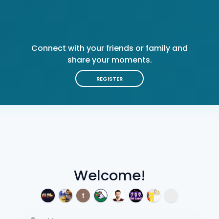
Connect with your friends or family and
share your moments.
REGISTER
Welcome!