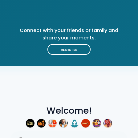
Connect with your friends or family and
share your moments.
REGISTER
Welcome!