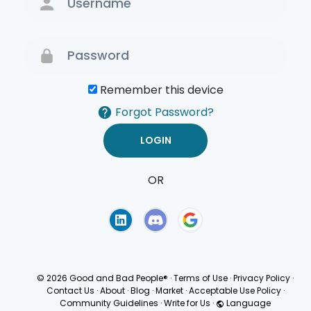
Remember this device
Forgot Password?
OR
Terms of Use
Privacy
Policy
© 2026 Good and Bad People®
·
Terms of Use
·
Privacy Policy
·
Contact Us
·
About
·
Blog
·
Market
·
Acceptable Use Policy
·
Community Guidelines
·
Write for Us
·
Language