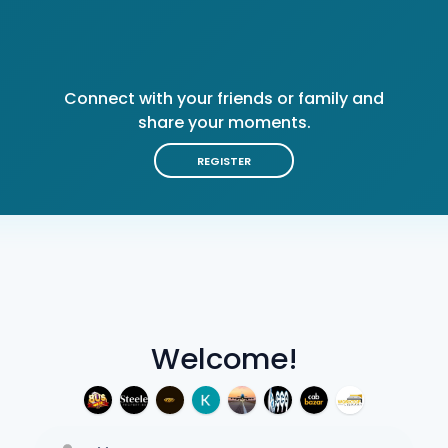
Connect with your friends or family and
share your moments.
REGISTER
Welcome!