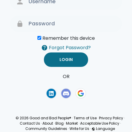
Remember this device
Forgot Password?
OR
Terms of Use
Privacy
Policy
© 2026 Good and Bad People®
·
Terms of Use
·
Privacy Policy
·
Contact Us
·
About
·
Blog
·
Market
·
Acceptable Use Policy
·
Community Guidelines
·
Write for Us
·
Language