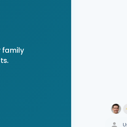
 family
ts.