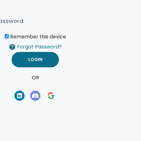
Remember this device
Forgot Password?
OR
of Use
Privacy Policy