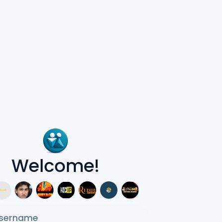
Welcome!