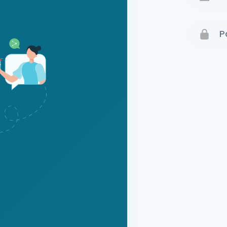
Terms 