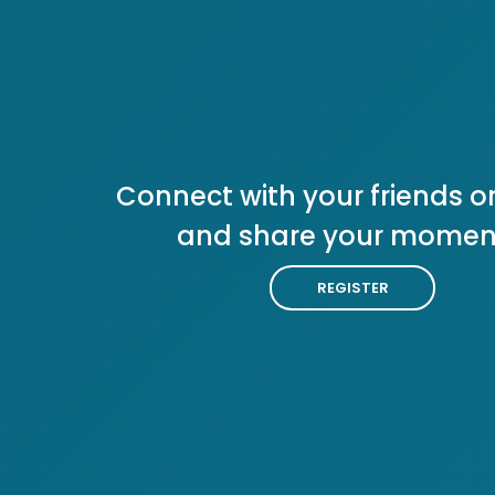
Connect with your friends or
and share your momen
REGISTER