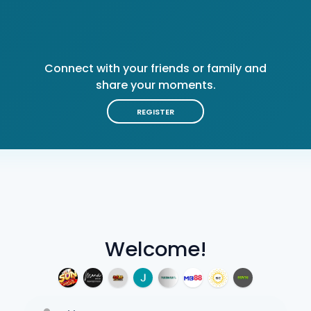
Connect with your friends or family and
share your moments.
REGISTER
Welcome!