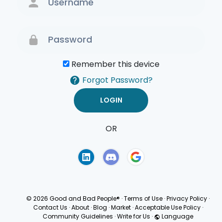
Remember this device
Forgot Password?
OR
Terms of Use
Privacy
Policy
© 2026 Good and Bad People®
·
Terms of Use
·
Privacy Policy
·
Contact Us
·
About
·
Blog
·
Market
·
Acceptable Use Policy
·
Community Guidelines
·
Write for Us
·
Language