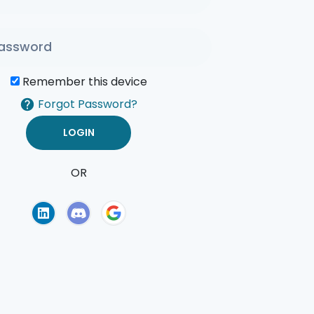
Remember this device
Forgot Password?
OR
of Use
Privacy Policy