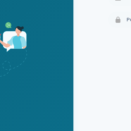
Terms 