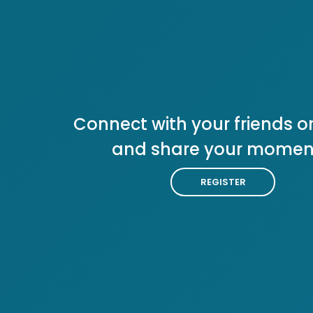
Connect with your friends or
and share your momen
REGISTER