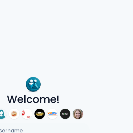
Welcome!