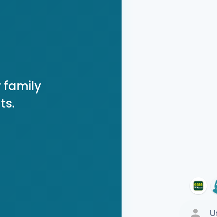
 family
ts.