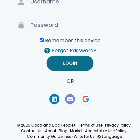
Remember this device
Forgot Password?
OR
Terms of Use
Privacy
Policy
© 2026 Good and Bad People®
·
Terms of Use
·
Privacy Policy
·
Contact Us
·
About
·
Blog
·
Market
·
Acceptable Use Policy
·
Community Guidelines
·
Write for Us
·
Language