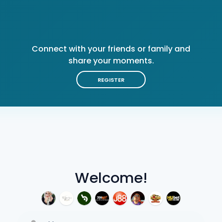
Connect with your friends or family and
share your moments.
REGISTER
Welcome!