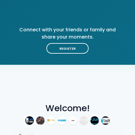
Connect with your friends or family and
share your moments.
REGISTER
Welcome!