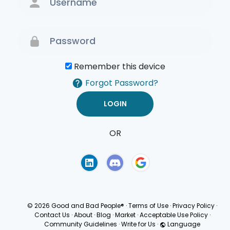
Remember this device
Forgot Password?
OR
Terms of Use
Privacy
Policy
© 2026 Good and Bad People®
·
Terms of Use
·
Privacy Policy
·
Contact Us
·
About
·
Blog
·
Market
·
Acceptable Use Policy
·
Community Guidelines
·
Write for Us
·
Language