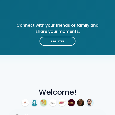
Connect with your friends or family and
share your moments.
REGISTER
Welcome!