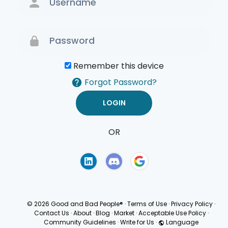
Remember this device
Forgot Password?
OR
Terms of Use
Privacy
Policy
© 2026 Good and Bad People®
·
Terms of Use
·
Privacy Policy
·
Contact Us
·
About
·
Blog
·
Market
·
Acceptable Use Policy
·
Community Guidelines
·
Write for Us
·
Language