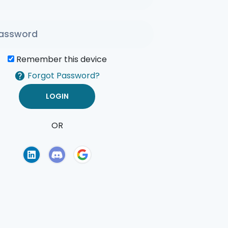
Remember this device
Forgot Password?
OR
of Use
Privacy Policy