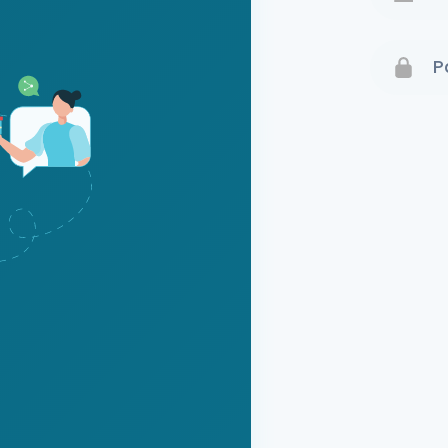
Terms 