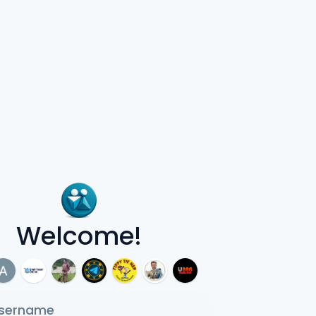
Welcome!