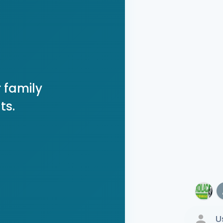
 family
ts.