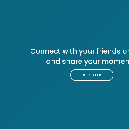
Connect with your friends or
and share your momen
REGISTER