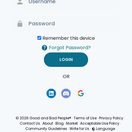
Remember this device
Forgot Password?
OR
Terms of Use
Privacy
Policy
© 2026 Good and Bad People®
·
Terms of Use
·
Privacy Policy
·
Contact Us
·
About
·
Blog
·
Market
·
Acceptable Use Policy
·
Community Guidelines
·
Write for Us
·
Language