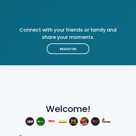
Connect with your friends or family and
share your moments.
REGISTER
Welcome!