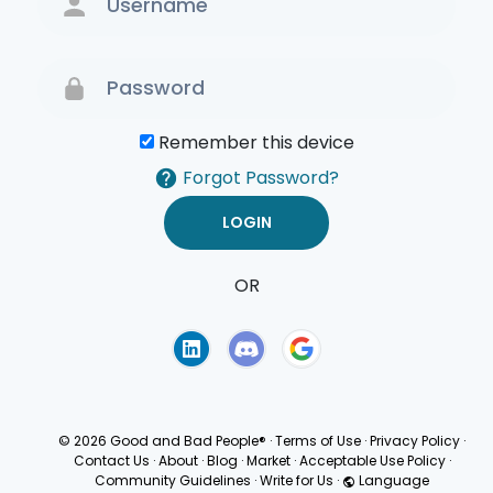
Remember this device
Forgot Password?
OR
Terms of Use
Privacy
Policy
© 2026 Good and Bad People®
·
Terms of Use
·
Privacy Policy
·
Contact Us
·
About
·
Blog
·
Market
·
Acceptable Use Policy
·
Community Guidelines
·
Write for Us
·
Language