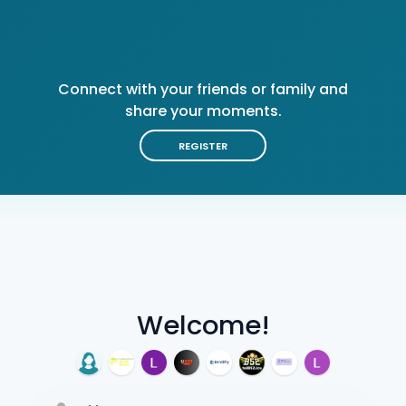
Connect with your friends or family and
share your moments.
REGISTER
Welcome!