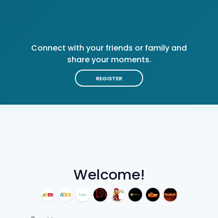
Connect with your friends or family and
share your moments.
REGISTER
Welcome!