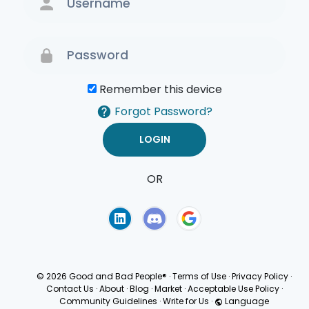
Remember this device
Forgot Password?
OR
Terms of Use
Privacy
Policy
© 2026 Good and Bad People®
·
Terms of Use
·
Privacy Policy
·
Contact Us
·
About
·
Blog
·
Market
·
Acceptable Use Policy
·
Community Guidelines
·
Write for Us
·
Language