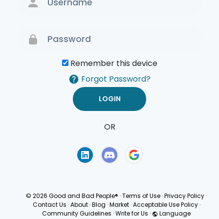
Remember this device
Forgot Password?
OR
Terms of Use
Privacy
Policy
© 2026 Good and Bad People®
·
Terms of Use
·
Privacy Policy
·
Contact Us
·
About
·
Blog
·
Market
·
Acceptable Use Policy
·
Community Guidelines
·
Write for Us
·
Language