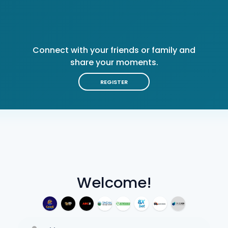
Connect with your friends or family and
share your moments.
REGISTER
Welcome!