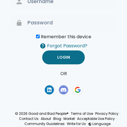
Remember this device
Forgot Password?
OR
Terms of Use
Privacy
Policy
© 2026 Good and Bad People®
·
Terms of Use
·
Privacy Policy
·
Contact Us
·
About
·
Blog
·
Market
·
Acceptable Use Policy
·
Community Guidelines
·
Write for Us
·
Language