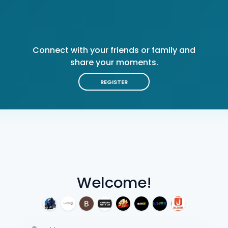
Connect with your friends or family and
share your moments.
REGISTER
Welcome!